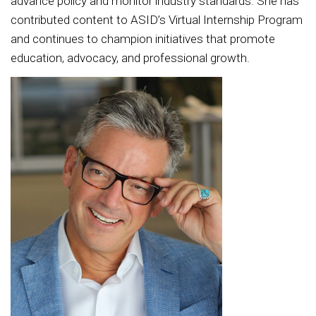
advance policy and monitor industry standards. She has
contributed content to ASID’s Virtual Internship Program
and continues to champion initiatives that promote
education, advocacy, and professional growth.