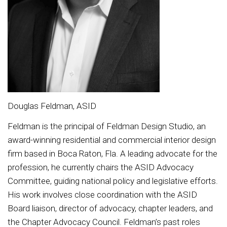
Douglas Feldman, ASID
Feldman is the principal of Feldman Design Studio, an
award-winning residential and commercial interior design
firm based in Boca Raton, Fla. A leading advocate for the
profession, he currently chairs the ASID Advocacy
Committee, guiding national policy and legislative efforts.
His work involves close coordination with the ASID
Board liaison, director of advocacy, chapter leaders, and
the Chapter Advocacy Council. Feldman’s past roles