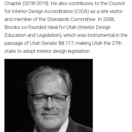
Chapter (2018-2019). He also contributes to the Council
for Interior Design Accreditation (CIDA) as a site visitor
and member of the Standards Committee. In 2008,
Brooks co-founded Ideal for Utah (Interior Design
Education and Legislation), which was instrumental in the
passage of Utah Senate Bill 117, making Utah the 27th
state to adopt interior design legislation.