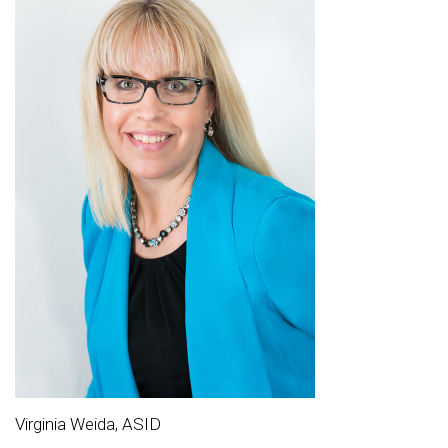
Virginia Weida, ASID