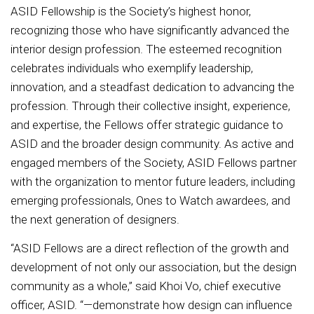
ASID Fellowship is the Society’s highest honor,
recognizing those who have significantly advanced the
interior design profession. The esteemed recognition
celebrates individuals who exemplify leadership,
innovation, and a steadfast dedication to advancing the
profession. Through their collective insight, experience,
and expertise, the Fellows offer strategic guidance to
ASID and the broader design community. As active and
engaged members of the Society, ASID Fellows partner
with the organization to mentor future leaders, including
emerging professionals, Ones to Watch awardees, and
the next generation of designers.
“ASID Fellows are a direct reflection of the growth and
development of not only our association, but the design
community as a whole,” said Khoi Vo, chief executive
officer, ASID. “—demonstrate how design can influence