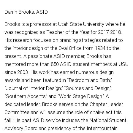
Darrin Brooks, ASID
Brooks is a professor at Utah State University where he
was recognized as Teacher of the Year for 2017-2018.
His research focuses on branding strategies related to
the interior design of the Oval Office from 1934 to the
present. A passionate ASID member, Brooks has
mentored more than 850 ASID student members at USU
since 2003. His work has earned numerous design
awards and been featured in “Bedroom and Bath,”
“Journal of Interior Design,” “Sources and Design,”
“Southern Accents” and “World Stage Design.” A
dedicated leader, Brooks serves on the Chapter Leader
Committee and will assume the role of chair-elect this
fall. His past ASID service includes the National Student
Advisory Board and presidency of the Intermountain