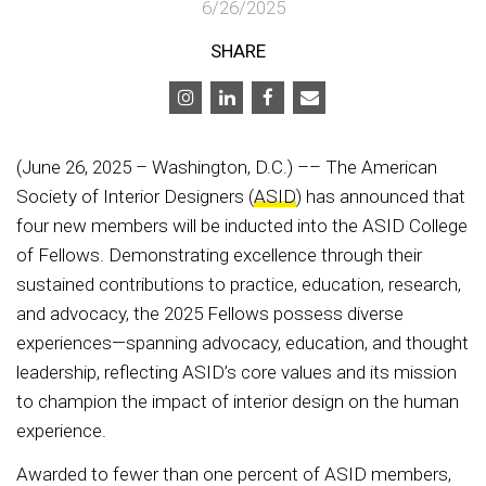
6/26/2025
SHARE
(June 26, 2025 – Washington, D.C.) –– The American
Society of Interior Designers (
ASID
) has announced that
four new members will be inducted into the ASID College
of Fellows. Demonstrating excellence through their
sustained contributions to practice, education, research,
and advocacy, the 2025 Fellows possess diverse
experiences—spanning advocacy, education, and thought
leadership, reflecting ASID’s core values and its mission
to champion the impact of interior design on the human
experience.
Awarded to fewer than one percent of ASID members,