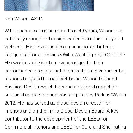
Ken Wilson, ASID
With a career spanning more than 40 years, Wilson is a
nationally recognized design leader in sustainability and
wellness. He serves as design principal and interior
design director at Perkins&Will’s Washington, D.C. office.
His work established a new paradigm for high-
performance interiors that prioritize both environmental
responsibility and human well-being. Wilson founded
Envision Design, which became a national model for
sustainable practice and was acquired by Perkins&Will in
2012. He has served as global design director for
interiors and on the firm’s Global Design Board. A key
contributor to the development of the LEED for
Commercial Interiors and LEED for Core and Shell rating