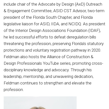
include chair of the Advocate by Design (AxD) Outreach
& Engagement Committee, ASID CST Advisor, two-term
president of the Florida South Chapter, and Florida
legislative liaison for ASID, IIDA, and NCIDQ. As president
of the Interior Design Associations Foundation (IDAF),
he led successful efforts to defeat deregulation bills
threatening the profession, preserving Florida’s statutory
protections and voluntary registration pathway in 2020.
Feldman also hosts the Alliance of Construction &
Design Professionals YouTube series, promoting cross-
disciplinary knowledge and advocacy. Through his
leadership, mentorship, and unwavering dedication,
Feldman continues to strengthen and elevate the
profession.