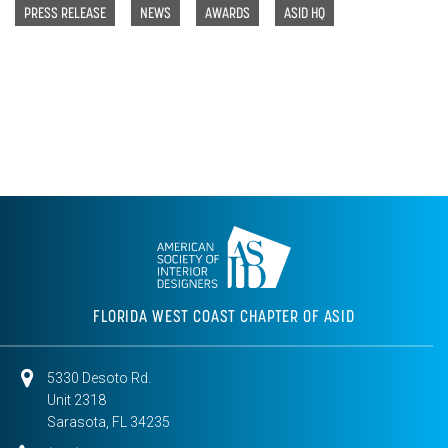
PRESS RELEASE
NEWS
AWARDS
ASID HQ
FLORIDA WEST COAST CHAPTER OF ASID
5330 Desoto Rd.
Unit 2318
Sarasota, FL 34235