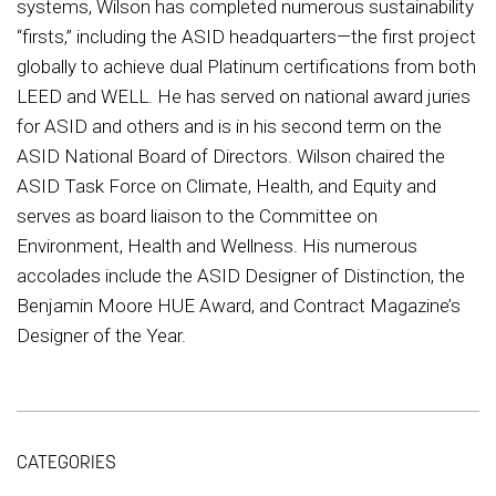
systems, Wilson has completed numerous sustainability
“firsts,” including the ASID headquarters—the first project
globally to achieve dual Platinum certifications from both
LEED and WELL. He has served on national award juries
for ASID and others and is in his second term on the
ASID National Board of Directors. Wilson chaired the
ASID Task Force on Climate, Health, and Equity and
serves as board liaison to the Committee on
Environment, Health and Wellness. His numerous
accolades include the ASID Designer of Distinction, the
Benjamin Moore HUE Award, and Contract Magazine’s
Designer of the Year.
CATEGORIES