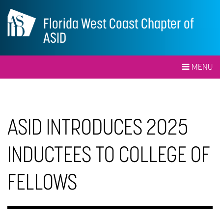
Florida West Coast Chapter of
ASID
MENU
ASID INTRODUCES 2025
INDUCTEES TO COLLEGE OF
FELLOWS