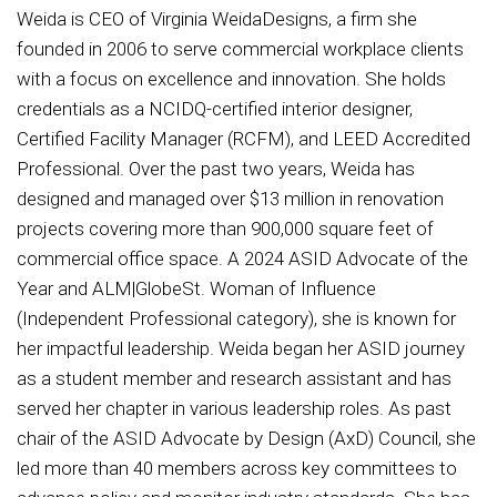
Weida is CEO of Virginia WeidaDesigns, a firm she
founded in 2006 to serve commercial workplace clients
with a focus on excellence and innovation. She holds
credentials as a NCIDQ-certified interior designer,
Certified Facility Manager (RCFM), and LEED Accredited
Professional. Over the past two years, Weida has
designed and managed over $13 million in renovation
projects covering more than 900,000 square feet of
commercial office space. A 2024 ASID Advocate of the
Year and ALM|GlobeSt. Woman of Influence
(Independent Professional category), she is known for
her impactful leadership. Weida began her ASID journey
as a student member and research assistant and has
served her chapter in various leadership roles. As past
chair of the ASID Advocate by Design (AxD) Council, she
led more than 40 members across key committees to