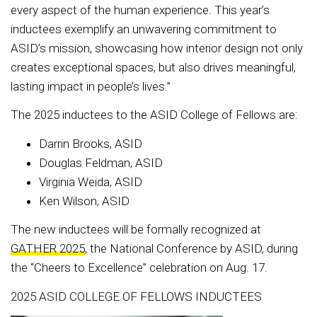
every aspect of the human experience. This year’s
inductees exemplify an unwavering commitment to
ASID’s mission, showcasing how interior design not only
creates exceptional spaces, but also drives meaningful,
lasting impact in people’s lives.”
The 2025 inductees to the ASID College of Fellows are:
Darrin Brooks, ASID
Douglas Feldman, ASID
Virginia Weida, ASID
Ken Wilson, ASID
The new inductees will be formally recognized at
GATHER 2025
, the National Conference by ASID, during
the “Cheers to Excellence” celebration on Aug. 17.
2025 ASID COLLEGE OF FELLOWS INDUCTEES