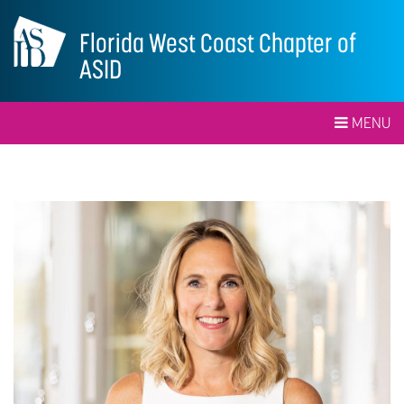
Florida West Coast Chapter of
ASID
MENU