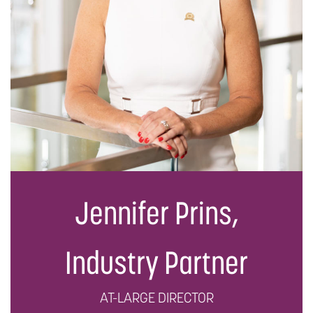
Jennifer Prins,
Industry Partner
AT-LARGE DIRECTOR