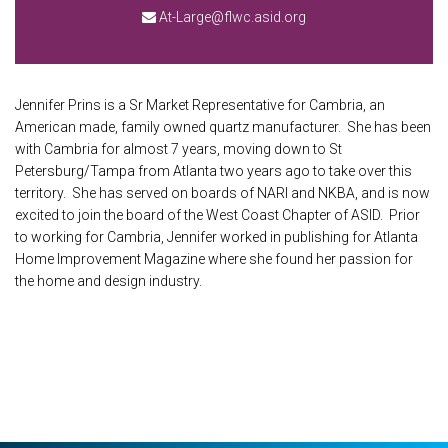
At-Large@flwc.asid.org
Jennifer Prins is a Sr Market Representative for Cambria, an
American made, family owned quartz manufacturer. She has been
with Cambria for almost 7 years, moving down to St
Petersburg/Tampa from Atlanta two years ago to take over this
territory. She has served on boards of NARI and NKBA, and is now
excited to join the board of the West Coast Chapter of ASID. Prior
to working for Cambria, Jennifer worked in publishing for Atlanta
Home Improvement Magazine where she found her passion for
the home and design industry.