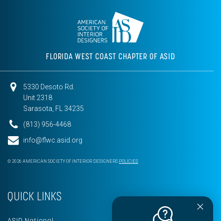
FLORIDA WEST COAST CHAPTER OF ASID
5330 Desoto Rd.
Unit 2318
Sarasota, FL 34235
(813) 956-4468
info@flwc.asid.org
© 2026 AMERICAN SOCIETY OF INTERIOR DESIGNERS
POLICIES
QUICK LINKS
ASID National